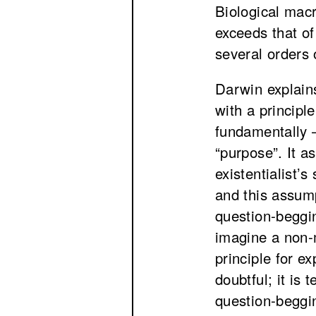
Biological mac
exceeds that of
several orders
Darwin explains
with a principl
fundamentally –
“purpose”. It a
existentialist’s
and this assump
question-beggi
imagine a non-
principle for ex
doubtful; it is
question-beggi