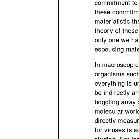
commitment to m
these commitm
materialistic t
theory of these
only one we hav
espousing mate
In macroscopic 
organisms such
everything is u
be indirectly a
boggling array 
molecular worl
directly measu
for viruses is 
studied. For ins