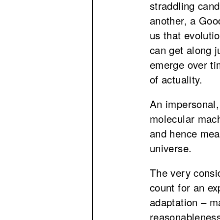
straddling cand
another, a Goo
us that evoluti
can get along j
emerge over ti
of actuality.
An impersonal, 
molecular machi
and hence mean
universe.
The very consid
count for an ex
adaptation – ma
reasonableness