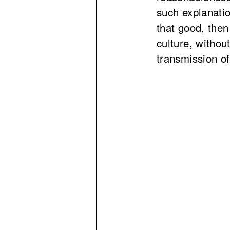
such explanatio
that good, then
culture, withou
transmission of