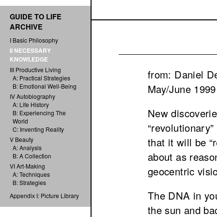
GUIDE TO LIFE
ARCHIVE
I Basic Philosophy
II NECESSARY
KNOWLEDGE
III Productive Living
from: Daniel D
A: Practical Strategies
May/June 1999
B: Emotional Well-Being
IV Autobiography
A: Life History
New discoverie
B: Experiencing The
World
“revolutionary”
C: Inventing Reality
that it will be
V Beauty
A: Analysis
about as reason
B: A Collection
VI Art-Making
geocentric visi
A: Techniques
B: Strategies
The DNA in you
Appendix I: Picture Library
the sun and bac