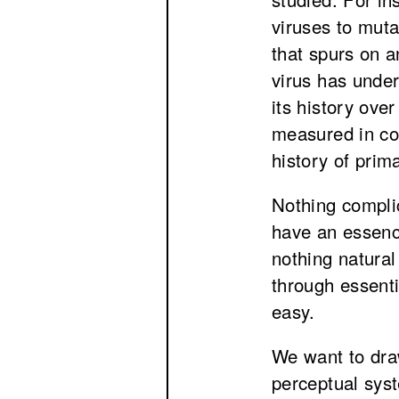
viruses to mut
that spurs on 
virus has unde
its history over
measured in cod
history of prim
Nothing complic
have an essenc
nothing natural
through essenti
easy.
We want to dra
perceptual syst