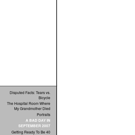
Disputed Facts: Tears vs.
Bicycle
The Hospital Room Where
My Grandmother Died
Portraits
A BAD DAY IN
SEPTEMBER 2007
Getting Ready To Be 40