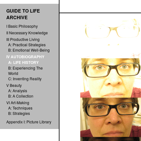
GUIDE TO LIFE
ARCHIVE
I Basic Philosophy
II Necessary Knowledge
III Productive Living
A: Practical Strategies
B: Emotional Well-Being
IV AUTOBIOGRAPHY
A: LIFE HISTORY
B: Experiencing The
World
C: Inventing Reality
V Beauty
A: Analysis
B: A Collection
VI Art-Making
A: Techniques
B: Strategies
Appendix I: Picture Library