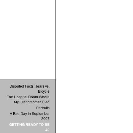
Disputed Facts: Tears vs.
Bicycle
The Hospital Room Where
My Grandmother Died
Portraits
A Bad Day in September
2007
GETTING READY TO BE
40