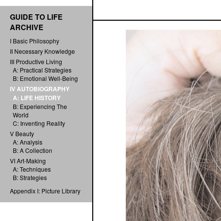
GUIDE TO LIFE
ARCHIVE
I Basic Philosophy
II Necessary Knowledge
III Productive Living
A: Practical Strategies
B: Emotional Well-Being
IV AUTOBIOGRAPHY
A: LIFE HISTORY
B: Experiencing The
World
C: Inventing Reality
V Beauty
A: Analysis
B: A Collection
VI Art-Making
A: Techniques
B: Strategies
Appendix I: Picture Library